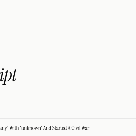
ipt
any' With 'unknown' And Started A Civil War