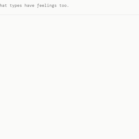
hat types have feelings too.