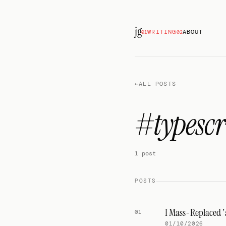
jg
WRITING
ABOUT
01
02
←
ALL POSTS
#typescr
1 post
POSTS
I Mass-Replaced '
01
01/10/2026