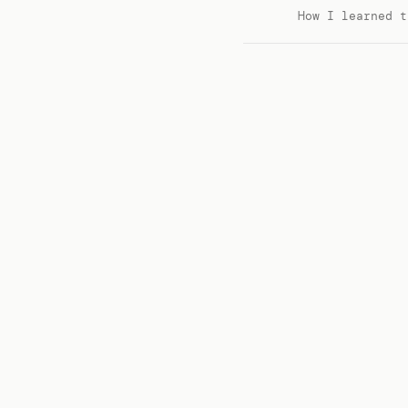
How I learned t