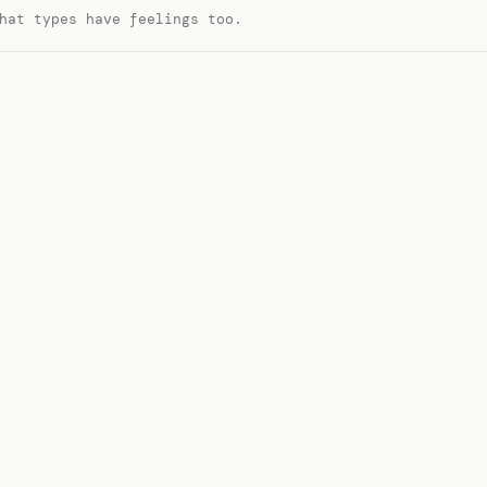
hat types have feelings too.