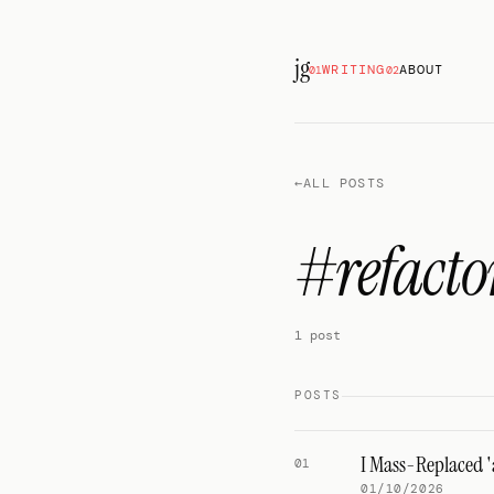
jg
WRITING
ABOUT
01
02
←
ALL POSTS
#refacto
1 post
POSTS
I Mass-Replaced '
01
01/10/2026