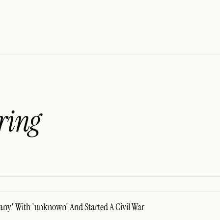
ring
any' With 'unknown' And Started A Civil War