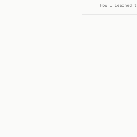
How I learned t