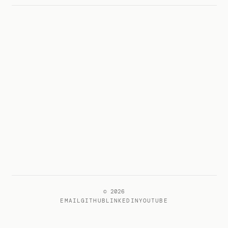
© 2026
EMAIL
GITHUB
LINKEDIN
YOUTUBE