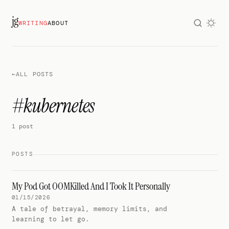
jg
WRITING
ABOUT
←
ALL POSTS
#kubernetes
1 post
POSTS
My Pod Got OOMKilled And I Took It Personally
01/15/2026
A tale of betrayal, memory limits, and
learning to let go.